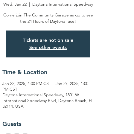
Wed, Jan 22
  |  
Daytona International Speedway
Come join The Community Garage as go to see
the 24 Hours of Daytona race!
Tickets are not on sale
See other events
Time & Location
Jan 22, 2025, 4:00 PM CST – Jan 27, 2025, 1:00
PM CST
Daytona International Speedway, 1801 W
International Speedway Blvd, Daytona Beach, FL
32114, USA
Guests