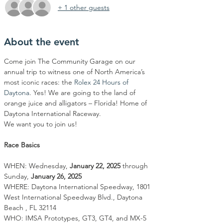
+ 1 other guests
About the event
Come join The Community Garage on our 
annual trip to witness one of North America’s 
most iconic races: the 
Rolex 24 Hours of 
Daytona
. Yes! We are going to the land of 
orange juice and alligators – Florida! Home of 
Daytona International Raceway.
We want you to join us!
Race Basics
WHEN: Wednesday, 
January 22, 2025
 through 
Sunday, 
January 26, 2025
WHERE: Daytona International Speedway, 1801 
West International Speedway Blvd., Daytona 
Beach , FL 32114
WHO: IMSA Prototypes, GT3, GT4, and MX-5 