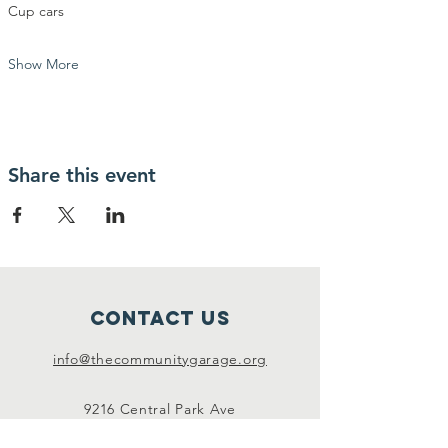
Cup cars
Show More
Share this event
Contact Us
info@thecommunitygarage.org
9216 Central Park Ave
Evanston, IL 60203