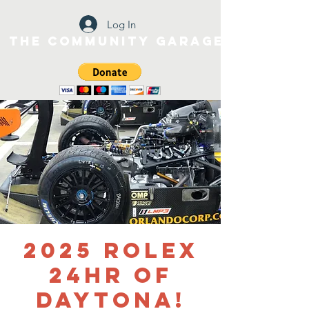
Log In
The Community Garage
2025 Rolex
24HR of
Daytona!