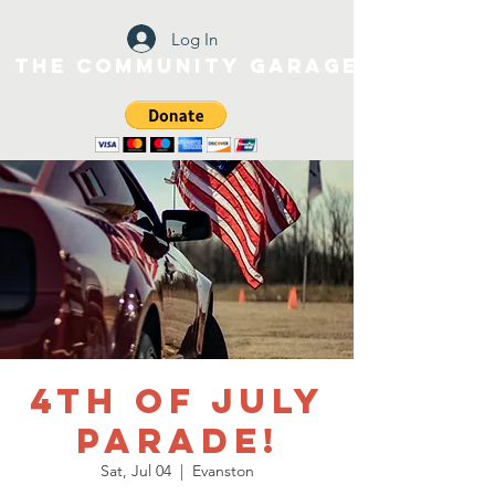
Log In
The Community Garage
4th of July
Parade!
Sat, Jul 04
  |  
Evanston