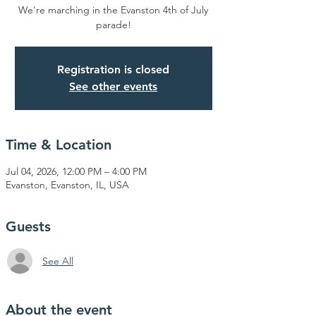
We're marching in the Evanston 4th of July
parade!
Registration is closed
See other events
Time & Location
Jul 04, 2026, 12:00 PM – 4:00 PM
Evanston, Evanston, IL, USA
Guests
See All
About the event