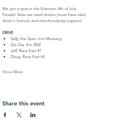
We got a spot in the Evanston 4th of July 
Parade! Now we need drivers (must have valid 
driver's license) and marchers/prep support. 
DRIVE
Sally
, the Spec Iron Mustang
Zsa Zsa
, the 350Z
Jeff
, Race Kart 
#1
Doug
, Race Kart 
#2
Show More
Share this event