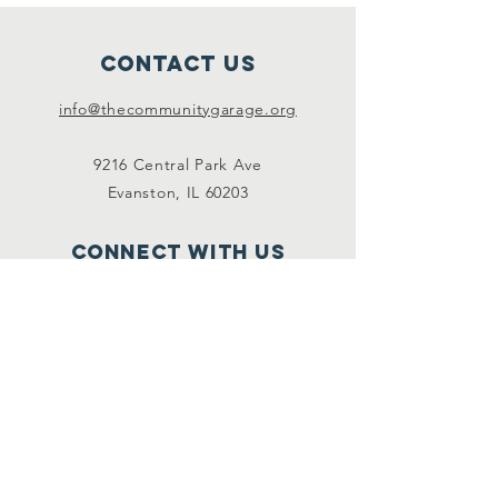
Contact Us
info@thecommunitygarage.org
9216 Central Park Ave
Evanston, IL 60203
Connect with us
Facebook
Instagram
SUBSCRIBE For event
info