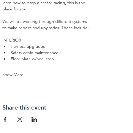
learn how to prep a car for racing, this is the 
place for you. 
We will be working through different systems 
to make repairs and upgrades. These include:
INTERIOR
Harness upgrades
Safety cable maintenance
Floor plate w/heel stop
Show More
Share this event