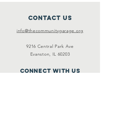
Contact Us
info@thecommunitygarage.org
9216 Central Park Ave
Evanston, IL 60203
Connect with us
Facebook
Instagram
SUBSCRIBE For event
info