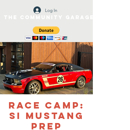
Log In
The Community Garage
Race Camp:
SI Mustang
Prep