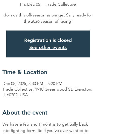
Fri, Dec 05
  |  
Trade Collective
Join us this off-season as we get Sally ready for
the 2026 season of racing!
Registration is closed
See other events
Time & Location
Dec 05, 2025, 3:30 PM – 5:20 PM
Trade Collective, 1910 Greenwood St, Evanston,
IL 60202, USA
About the event
We have a few short months to get Sally back 
into fighting form. So if you've ever wanted to 