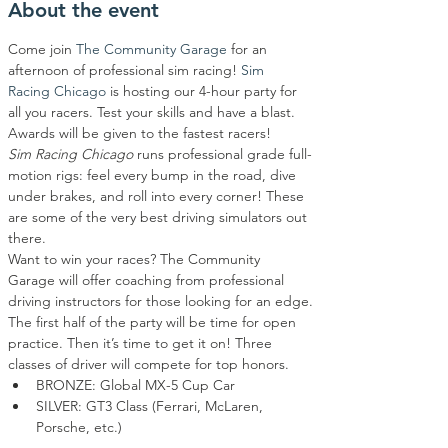
About the event
Come join 
The Community Garage
 for an 
afternoon of professional sim racing! 
Sim 
Racing Chicago
 is hosting our 4-hour party for 
all you racers. Test your skills and have a blast. 
Awards will be given to the fastest racers!
Sim Racing Chicago
 runs professional grade full-
motion rigs: feel every bump in the road, dive 
under brakes, and roll into every corner! These 
are some of the very best driving simulators out 
there.
Want to win your races? The Community 
Garage will offer coaching from professional 
driving instructors for those looking for an edge.
The first half of the party will be time for open 
practice. Then it’s time to get it on! Three 
classes of driver will compete for top honors.
BRONZE: Global MX-5 Cup Car
SILVER: GT3 Class (Ferrari, McLaren, 
Porsche, etc.)