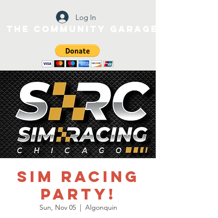
Log In
The Community Garage
Sim Racing
Party!
Sun, Nov 05
  |  
Algonquin