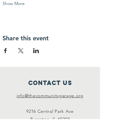
Show More
Share this event
Contact Us
info@thecommunitygarage.org
9216 Central Park Ave
Evanston, IL 60203
Connect with us