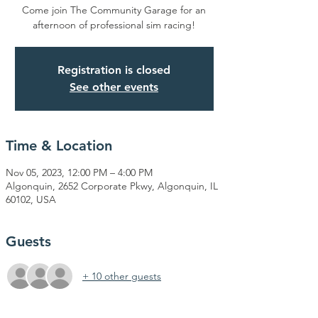
Come join The Community Garage for an
afternoon of professional sim racing!
Registration is closed
See other events
Time & Location
Nov 05, 2023, 12:00 PM – 4:00 PM
Algonquin, 2652 Corporate Pkwy, Algonquin, IL
60102, USA
Guests
+ 10 other guests