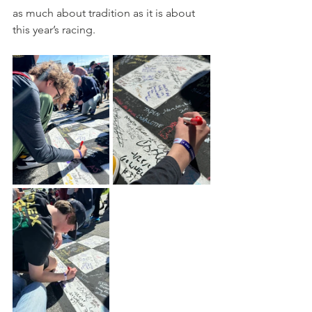
as much about tradition as it is about 
this year’s racing.