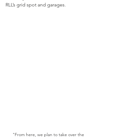
RLL’s grid spot and garages.
"From here, we plan to take over the 