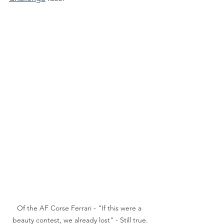
Of the AF Corse Ferrari - "If this were a 
beauty contest, we already lost" - Still true.