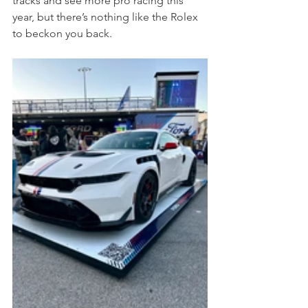
tracks and see more pro racing this 
year, but there’s nothing like the Rolex 
to beckon you back.