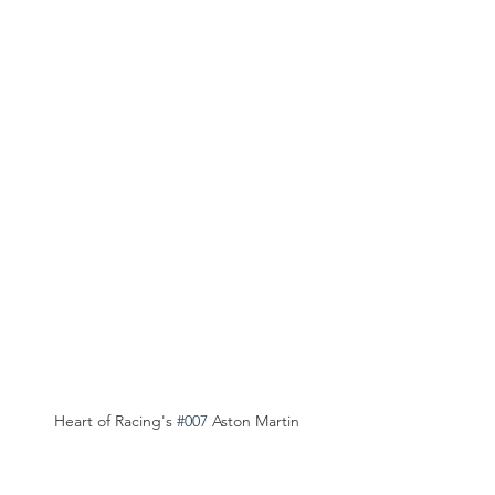
Heart of Racing's 
#007
 Aston Martin