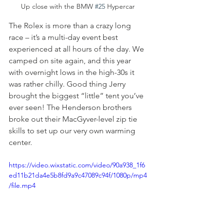
Up close with the BMW 
#25
 Hypercar
The Rolex is more than a crazy long 
race – it’s a multi-day event best 
experienced at all hours of the day. We 
camped on site again, and this year 
with overnight lows in the high-30s it 
was rather chilly. Good thing Jerry  
brought the biggest “little” tent you’ve 
ever seen! The Henderson brothers 
broke out their MacGyver-level zip tie 
skills to set up our very own warming 
center.
https://video.wixstatic.com/video/90a938_1f6
ed11b21da4e5b8fd9a9c47089c94f/1080p/mp4
/file.mp4