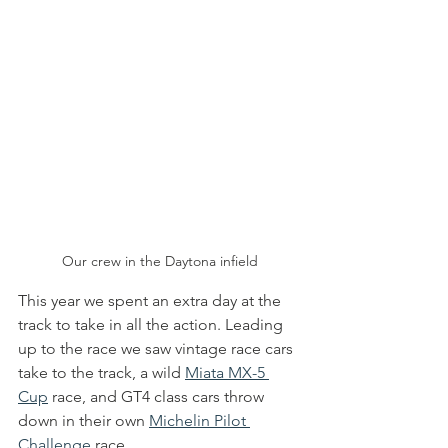
Our crew in the Daytona infield
This year we spent an extra day at the 
track to take in all the action. Leading 
up to the race we saw vintage race cars 
take to the track, a wild 
Miata MX-5 
Cup
 race, and GT4 class cars throw 
down in their own 
Michelin Pilot 
Challenge
 race.