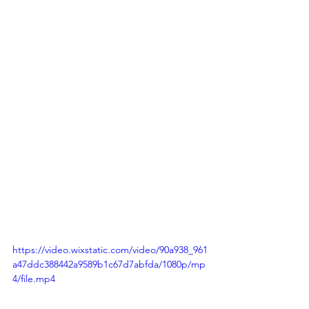
https://video.wixstatic.com/video/90a938_961
a47ddc388442a9589b1c67d7abfda/1080p/mp
4/file.mp4