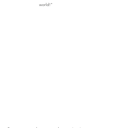
world!"