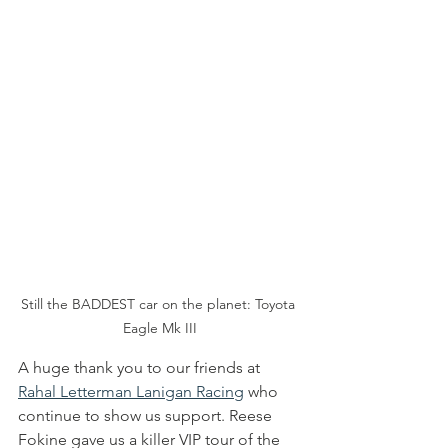
Still the BADDEST car on the planet: Toyota 
Eagle Mk III
A huge thank you to our friends at 
Rahal Letterman Lanigan Racing
 who 
continue to show us support. Reese 
Fokine gave us a killer VIP tour of the 