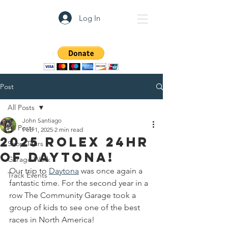
Log In
The Community Garage
Post
All Posts
John Santiago
All Posts
Feb 1, 2025
2 min read
2025 Rolex 24HR
Shop Tours
of Daytona!
Garage Work
Our trip to 
Daytona
 was once again a 
Track Events
fantastic time. For the second year in a 
row The Community Garage took a 
group of kids to see one of the best 
races in North America!