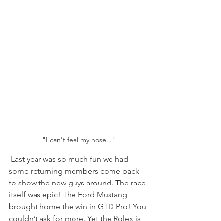
"I can't feel my nose..."
 Last year was so much fun we had 
some returning members come back 
to show the new guys around. The race 
itself was epic! The Ford Mustang 
brought home the win in GTD Pro! You 
couldn’t ask for more. Yet the Rolex is 