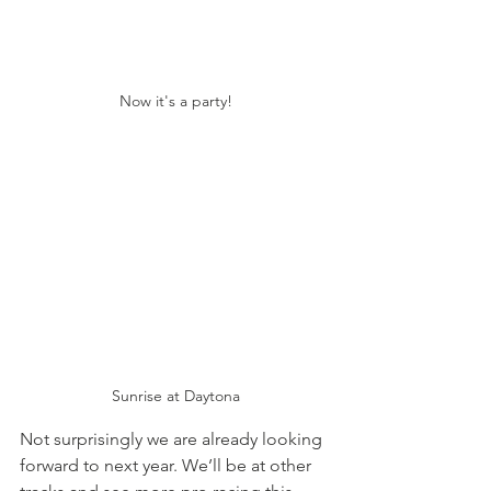
Now it's a party!
Sunrise at Daytona
Not surprisingly we are already looking 
forward to next year. We’ll be at other 