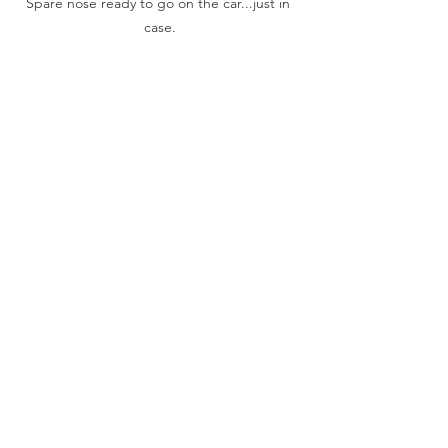
Spare nose ready to go on the car...just in 
case.