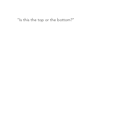
"Is this the top or the bottom?"