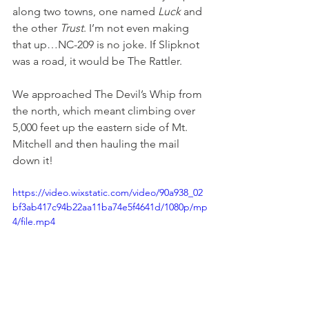
along two towns, one named 
Luck
 and 
the other 
Trust
. I’m not even making 
that up…NC-209 is no joke. If Slipknot 
was a road, it would be The Rattler.
We approached The Devil’s Whip from 
the north, which meant climbing over 
5,000 feet up the eastern side of Mt. 
Mitchell and then hauling the mail 
down it!
https://video.wixstatic.com/video/90a938_02
bf3ab417c94b22aa11ba74e5f4641d/1080p/mp
4/file.mp4